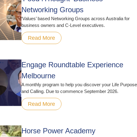
Networking Groups
‘Values’ based Networking Groups across Australia for
business owners and C-Level executives.
Read More
Engage Roundtable Experience
Melbourne
A monthly program to help you discover your Life Purpose
and Calling. Due to commence September 2026.
Read More
Horse Power Academy