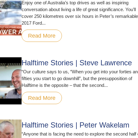
Enjoy one of Australia’s top drives as well as inspiring
conversation about living a life of great significance. You’ll
cover 250 kilometres over six hours in Peter’s remarkable
2017 Ford...
Read More
Halftime Stories | Steve Lawrence
“Our culture says to us, “When you get into your forties a
fifties you start to go downhill”, but the presupposition of
Halftime is the opposite – that the second...
Read More
Halftime Stories | Peter Wakelam
“Anyone that is facing the need to explore the second half 