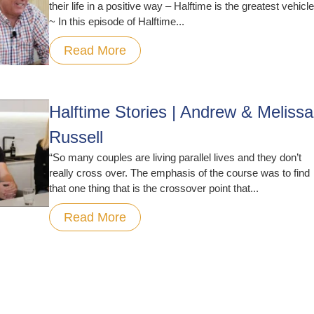
their life in a positive way – Halftime is the greatest vehicle
~ In this episode of Halftime...
Read More
Halftime Stories | Andrew & Melissa
Russell
“So many couples are living parallel lives and they don’t
really cross over. The emphasis of the course was to find
that one thing that is the crossover point that...
Read More