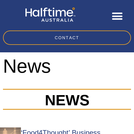
CONTACT
News
NEWS
‘Food4Thought’ Business