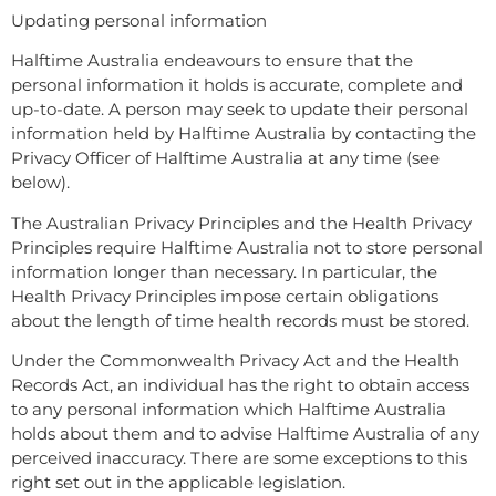
Updating personal information
Halftime Australia endeavours to ensure that the
personal information it holds is accurate, complete and
up-to-date. A person may seek to update their personal
information held by Halftime Australia by contacting the
Privacy Officer of Halftime Australia at any time (see
below).
The Australian Privacy Principles and the Health Privacy
Principles require Halftime Australia not to store personal
information longer than necessary. In particular, the
Health Privacy Principles impose certain obligations
about the length of time health records must be stored.
Under the Commonwealth Privacy Act and the Health
Records Act, an individual has the right to obtain access
to any personal information which Halftime Australia
holds about them and to advise Halftime Australia of any
perceived inaccuracy. There are some exceptions to this
right set out in the applicable legislation.