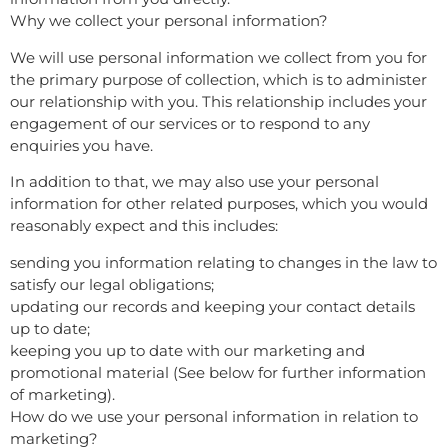
Why we collect your personal information?
We will use personal information we collect from you for
the primary purpose of collection, which is to administer
our relationship with you. This relationship includes your
engagement of our services or to respond to any
enquiries you have.
In addition to that, we may also use your personal
information for other related purposes, which you would
reasonably expect and this includes:
sending you information relating to changes in the law to
satisfy our legal obligations;
updating our records and keeping your contact details
up to date;
keeping you up to date with our marketing and
promotional material (See below for further information
of marketing).
How do we use your personal information in relation to
marketing?