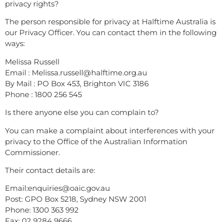
privacy rights?
The person responsible for privacy at Halftime Australia is
our Privacy Officer. You can contact them in the following
ways:
Melissa Russell
Email : Melissa.russell@halftime.org.au
By Mail : PO Box 453, Brighton VIC 3186
Phone : 1800 256 545
Is there anyone else you can complain to?
You can make a complaint about interferences with your
privacy to the Office of the Australian Information
Commissioner.
Their contact details are:
Email:enquiries@oaic.gov.au
Post: GPO Box 5218, Sydney NSW 2001
Phone: 1300 363 992
Fax: 02 9284 9666