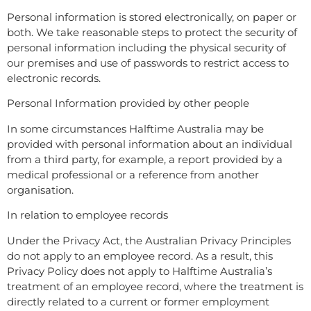
Personal information is stored electronically, on paper or
both. We take reasonable steps to protect the security of
personal information including the physical security of
our premises and use of passwords to restrict access to
electronic records.
Personal Information provided by other people
In some circumstances Halftime Australia may be
provided with personal information about an individual
from a third party, for example, a report provided by a
medical professional or a reference from another
organisation.
In relation to employee records
Under the Privacy Act, the Australian Privacy Principles
do not apply to an employee record. As a result, this
Privacy Policy does not apply to Halftime Australia’s
treatment of an employee record, where the treatment is
directly related to a current or former employment