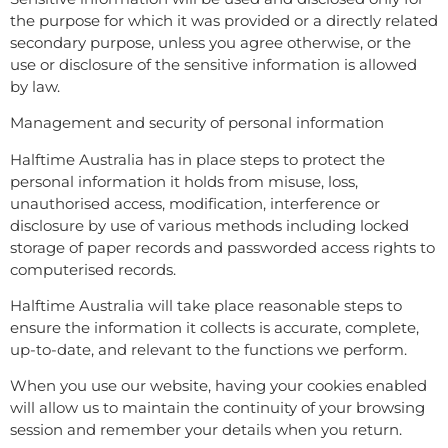
the purpose for which it was provided or a directly related
secondary purpose, unless you agree otherwise, or the
use or disclosure of the sensitive information is allowed
by law.
Management and security of personal information
Halftime Australia has in place steps to protect the
personal information it holds from misuse, loss,
unauthorised access, modification, interference or
disclosure by use of various methods including locked
storage of paper records and passworded access rights to
computerised records.
Halftime Australia will take place reasonable steps to
ensure the information it collects is accurate, complete,
up-to-date, and relevant to the functions we perform.
When you use our website, having your cookies enabled
will allow us to maintain the continuity of your browsing
session and remember your details when you return.