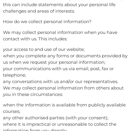
this can include statements about your personal life
challenges and areas of interests.
How do we collect personal information?
We may collect personal information when you have
contact with us. This includes:
your access to and use of our website;
when you complete any forms or documents provided by
us when we request your personal information;
your communications with us via email, post, fax or
telephone;
any conversations with us and/or our representatives.
We may collect personal information from others about
you in these circumstances:
when the information is available from publicly available
courses;
any other authorised parties (with your consent);
where it is impractical or unreasonable to collect the
information from you directly.