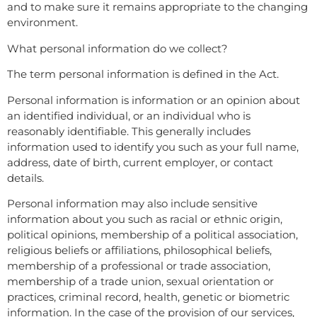
and to make sure it remains appropriate to the changing
environment.
What personal information do we collect?
The term personal information is defined in the Act.
Personal information is information or an opinion about
an identified individual, or an individual who is
reasonably identifiable. This generally includes
information used to identify you such as your full name,
address, date of birth, current employer, or contact
details.
Personal information may also include sensitive
information about you such as racial or ethnic origin,
political opinions, membership of a political association,
religious beliefs or affiliations, philosophical beliefs,
membership of a professional or trade association,
membership of a trade union, sexual orientation or
practices, criminal record, health, genetic or biometric
information. In the case of the provision of our services,