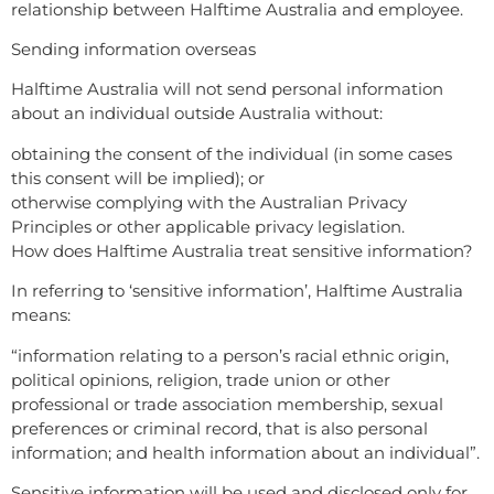
relationship between Halftime Australia and employee.
Sending information overseas
Halftime Australia will not send personal information
about an individual outside Australia without:
obtaining the consent of the individual (in some cases
this consent will be implied); or
otherwise complying with the Australian Privacy
Principles or other applicable privacy legislation.
How does Halftime Australia treat sensitive information?
In referring to ‘sensitive information’, Halftime Australia
means:
“information relating to a person’s racial ethnic origin,
political opinions, religion, trade union or other
professional or trade association membership, sexual
preferences or criminal record, that is also personal
information; and health information about an individual”.
Sensitive information will be used and disclosed only for