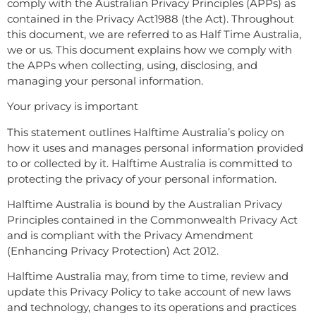
comply with the Australian Privacy Principles (APPs) as
contained in the Privacy Act1988 (the Act). Throughout
this document, we are referred to as Half Time Australia,
we or us. This document explains how we comply with
the APPs when collecting, using, disclosing, and
managing your personal information.
Your privacy is important
This statement outlines Halftime Australia’s policy on
how it uses and manages personal information provided
to or collected by it. Halftime Australia is committed to
protecting the privacy of your personal information.
Halftime Australia is bound by the Australian Privacy
Principles contained in the Commonwealth Privacy Act
and is compliant with the Privacy Amendment
(Enhancing Privacy Protection) Act 2012.
Halftime Australia may, from time to time, review and
update this Privacy Policy to take account of new laws
and technology, changes to its operations and practices