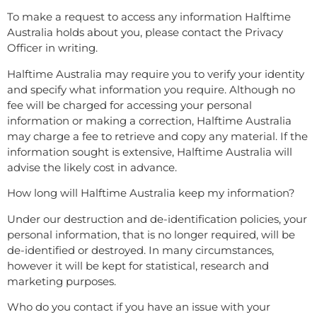
To make a request to access any information Halftime
Australia holds about you, please contact the Privacy
Officer in writing.
Halftime Australia may require you to verify your identity
and specify what information you require. Although no
fee will be charged for accessing your personal
information or making a correction, Halftime Australia
may charge a fee to retrieve and copy any material. If the
information sought is extensive, Halftime Australia will
advise the likely cost in advance.
How long will Halftime Australia keep my information?
Under our destruction and de-identification policies, your
personal information, that is no longer required, will be
de-identified or destroyed. In many circumstances,
however it will be kept for statistical, research and
marketing purposes.
Who do you contact if you have an issue with your