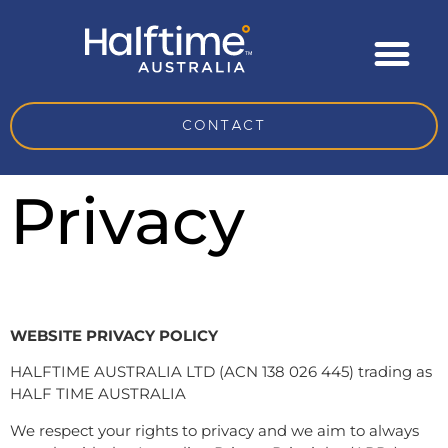
CONTACT
Privacy
WEBSITE PRIVACY POLICY
HALFTIME AUSTRALIA LTD (ACN 138 026 445) trading as
HALF TIME AUSTRALIA
We respect your rights to privacy and we aim to always