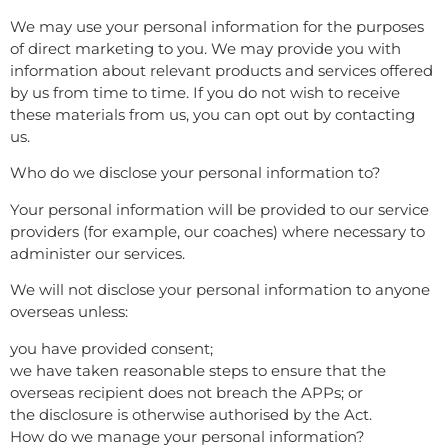
We may use your personal information for the purposes
of direct marketing to you. We may provide you with
information about relevant products and services offered
by us from time to time. If you do not wish to receive
these materials from us, you can opt out by contacting
us.
Who do we disclose your personal information to?
Your personal information will be provided to our service
providers (for example, our coaches) where necessary to
administer our services.
We will not disclose your personal information to anyone
overseas unless:
you have provided consent;
we have taken reasonable steps to ensure that the
overseas recipient does not breach the APPs; or
the disclosure is otherwise authorised by the Act.
How do we manage your personal information?