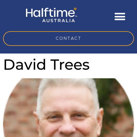
CONTACT
David Trees