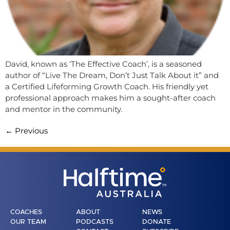
David, known as ‘The Effective Coach’, is a seasoned
author of “Live The Dream, Don’t Just Talk About it” and
a Certified Lifeforming Growth Coach. His friendly yet
professional approach makes him a sought-after coach
and mentor in the community.
←
Previous
COACHES
ABOUT
NEWS
OUR TEAM
PODCASTS
DONATE