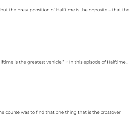
, but the presupposition of Halftime is the opposite – that the
ftime is the greatest vehicle.” ~ In this episode of Halftime...
he course was to find that one thing that is the crossover