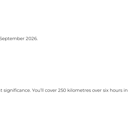
 September 2026.
at significance. You’ll cover 250 kilometres over six hours in