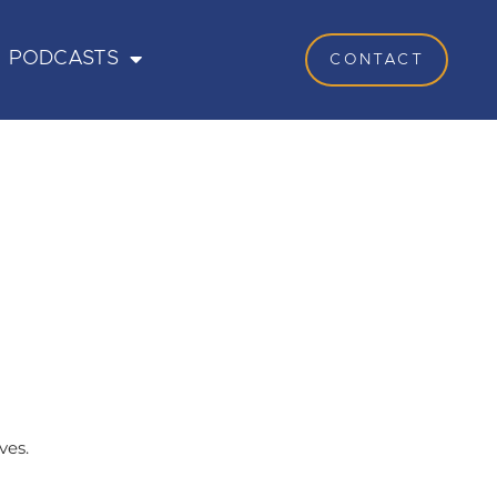
PODCASTS
CONTACT
ves.