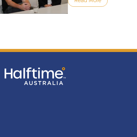
Read More