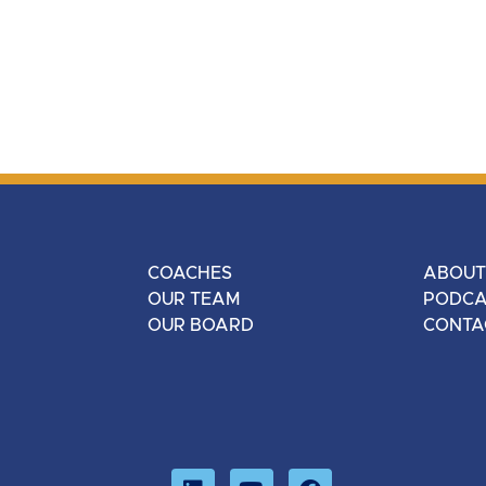
COACHES
ABOUT
OUR TEAM
PODCA
OUR BOARD
CONTA