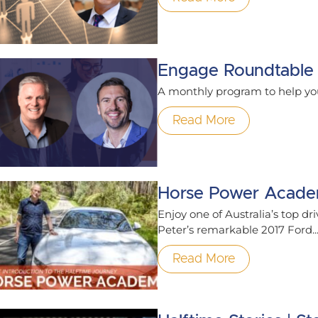
Engage Roundtable
A monthly program to help yo
Read More
Horse Power Acad
Enjoy one of Australia’s top dri
Peter’s remarkable 2017 Ford..
Read More