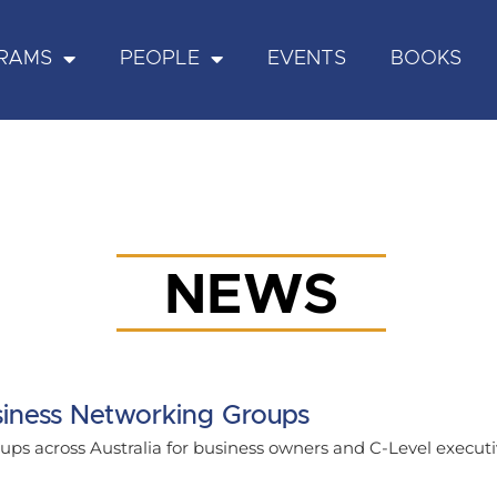
RAMS
PEOPLE
EVENTS
BOOKS
NEWS
iness Networking Groups
ps across Australia for business owners and C-Level executi