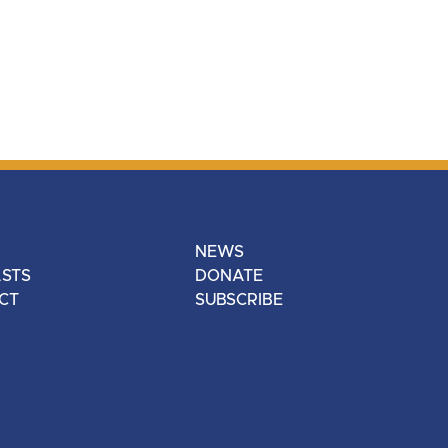
NEWS
STS
DONATE
CT
SUBSCRIBE