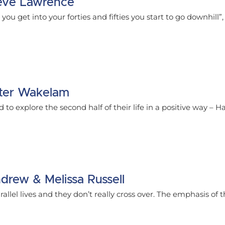
Steve Lawrence
you get into your forties and fifties you start to go downhill”
Peter Wakelam
to explore the second half of their life in a positive way – Hal
ndrew & Melissa Russell
allel lives and they don’t really cross over. The emphasis of t