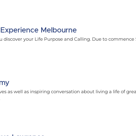
 Experience Melbourne
u discover your Life Purpose and Calling. Due to commence
emy
ves as well as inspiring conversation about living a life of gre
.