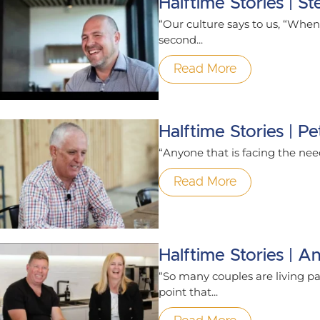
Halftime Stories | 
“Our culture says to us, “When 
second...
Read More
Halftime Stories | 
“Anyone that is facing the need 
Read More
Halftime Stories | A
“So many couples are living par
point that...