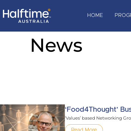
HOME
PROG
News
‘Food4Thought’ Bus
‘Values’ based Networking Grou
Read More