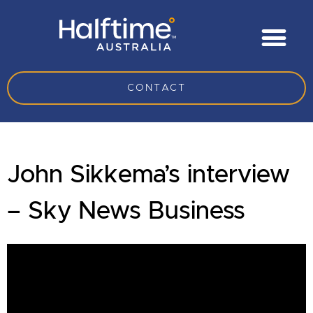
CONTACT
John Sikkema’s interview
– Sky News Business