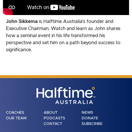
John Sikkema
is Halftime Australia’s founder and
Executive Chairman. Watch and learn as John shares
how a seminal event in his life transformed his
perspective and set him on a path beyond success to
significance.
COACHES
ABOUT
NEWS
OUR TEAM
PODCASTS
DONATE
CONTACT
SUBSCRIBE