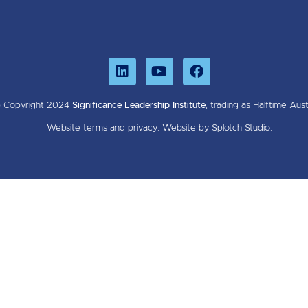
 Copyright 2024
Significance Leadership Institute
, trading as Halftime Austr
Website
terms
and
privacy
.
Website by Splotch Studio.