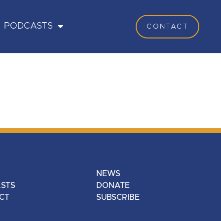
PODCASTS
CONTACT
NEWS
STS
DONATE
CT
SUBSCRIBE