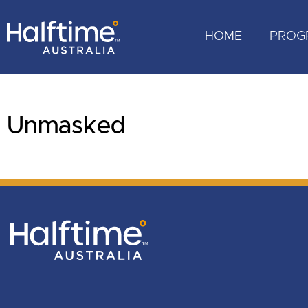
HOME
PROG
Unmasked