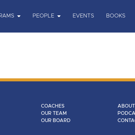
RAMS
PEOPLE
EVENTS
BOOKS
COACHES
ABOUT
OUR TEAM
PODCA
OUR BOARD
CONTA